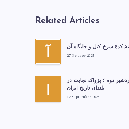
Related Articles
آتشكدهٔ سرخ‌ کتل و جایگاه آ
آ
27 October 2025
اردشیر دوم ؛ پژواک نجابت د
ا
بلندای تاریخ ایران
12 September 2025