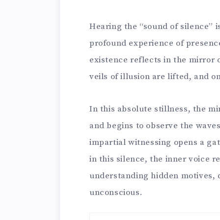
Hearing the “sound of silence” i
profound experience of presenc
existence reflects in the mirror o
veils of illusion are lifted, and
In this absolute stillness, the mi
and begins to observe the waves
impartial witnessing opens a gat
in this silence, the inner voice 
understanding hidden motives, d
unconscious.