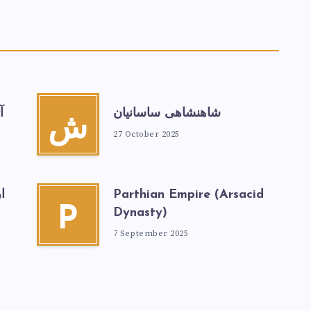
ن
شاهنشاهی ساسانیان
ش
27 October 2025
ر
Parthian Empire (Arsacid
P
Dynasty)
7 September 2025