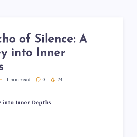
ho of Silence: A
y into Inner
s
1
min read
0
24
y into Inner Depths