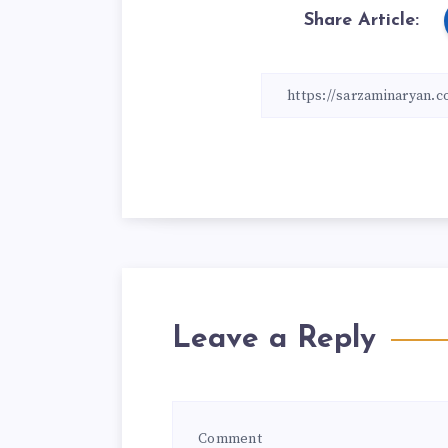
Share Article:
Leave a Reply