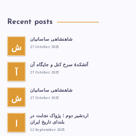
Recent posts
شاهنشاهی ساسانیان
ش
27 October 2025
آتشكدهٔ سرخ‌ کتل و جایگاه آن
آ
27 October 2025
شاهنشاهی ساسانیان
ش
27 October 2025
اردشیر دوم ؛ پژواک نجابت در
ا
بلندای تاریخ ایران
12 September 2025