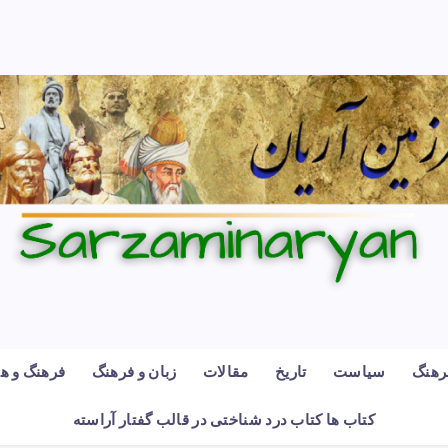
رهنگ و هنر
زبان و فرهنگ
مقالات
تاریخ
سیاست
فرهن
کتاب ها کتاب درد شناختی در قالب گفتار آراسته