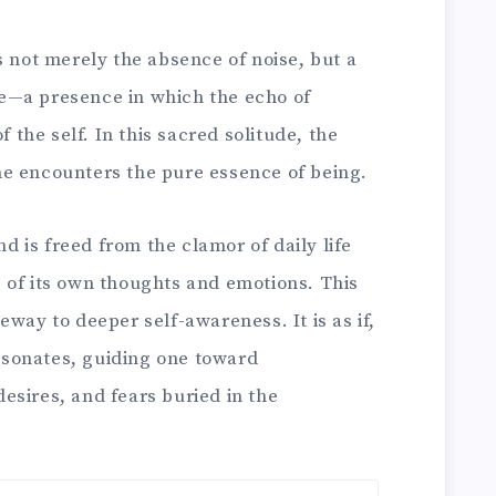
s not merely the absence of noise, but a
e—a presence in which the echo of
f the self. In this sacred solitude, the
 one encounters the pure essence of being.
nd is freed from the clamor of daily life
 of its own thoughts and emotions. This
eway to deeper self-awareness. It is as if,
resonates, guiding one toward
esires, and fears buried in the