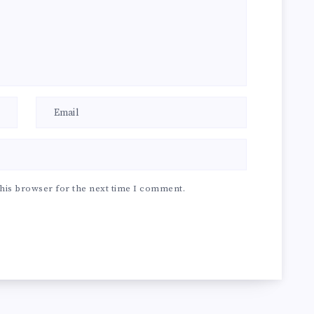
his browser for the next time I comment.