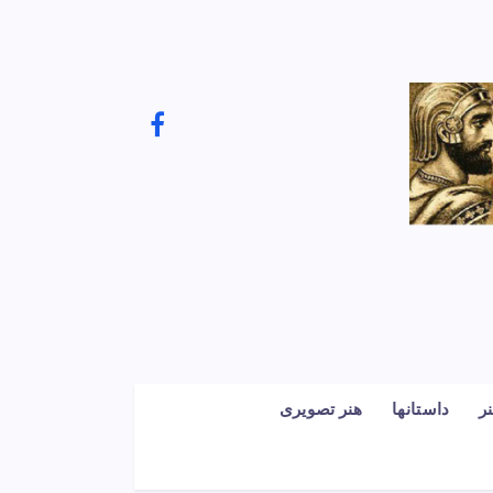
هنر تصویری
داستانها
ف