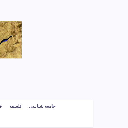
گ
فلسفه
جامعه شناسی