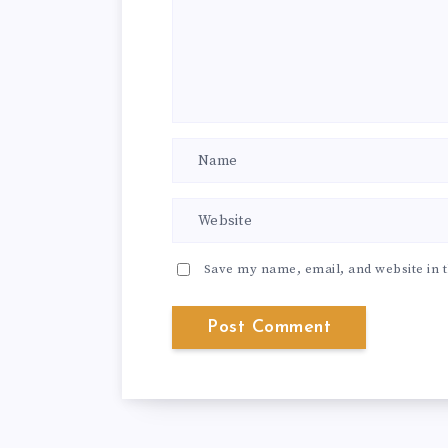
Save my name, email, and website in t