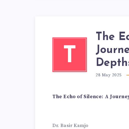
The Ec
Journe
T
Depth
28 May 2025
The Echo of Silence: A Journe
Dr. Basir Kamjo