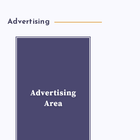
Advertising