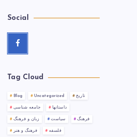
Social
Tag Cloud
Blog
Uncategorized
تاریخ
جامعه شناسی
داستانها
زبان و فرهنگ
سیاست
فرهنگ
فرهنگ و هنر
فلسفه