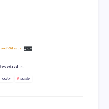
o-of-Silence
تنزیل
tegorized in:
 شناسی
فلسفه