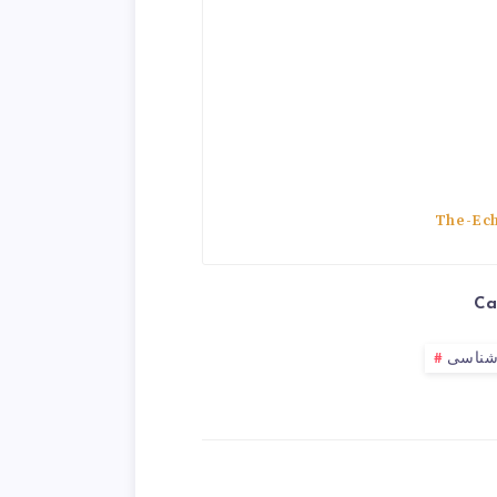
The-Ech
Ca
جامعه