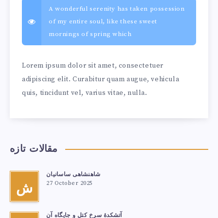
A wonderful serenity has taken possession
of my entire soul, like these sweet
mornings of spring which
Lorem ipsum dolor sit amet, consectetuer
adipiscing elit. Curabitur quam augue, vehicula
quis, tincidunt vel, varius vitae, nulla.
مقالات تازه
شاهنشاهی ساسانیان
27 October 2025
ش
آتشكدهٔ سرخ‌ کتل و جایگاه آن