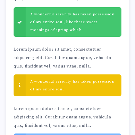
A wonderful serenity has taken possession
of my entire soul, like these sweet
mornings of spring which
Lorem ipsum dolor sit amet, consectetuer
adipiscing elit. Curabitur quam augue, vehicula
quis, tincidunt vel, varius vitae, nulla.
A wonderful serenity has taken possession
of my entire soul
Lorem ipsum dolor sit amet, consectetuer
adipiscing elit. Curabitur quam augue, vehicula
quis, tincidunt vel, varius vitae, nulla.