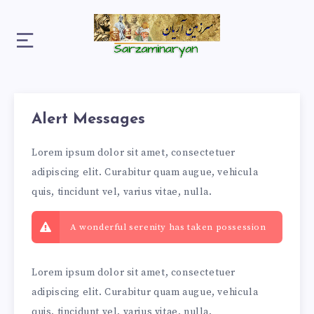
Alert Messages
Lorem ipsum dolor sit amet, consectetuer
adipiscing elit. Curabitur quam augue, vehicula
quis, tincidunt vel, varius vitae, nulla.
A wonderful serenity has taken possession
Lorem ipsum dolor sit amet, consectetuer
adipiscing elit. Curabitur quam augue, vehicula
quis, tincidunt vel, varius vitae, nulla.