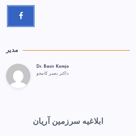
مدیر
Dr. Basir Komjo
داکتر بصیر کامجو
ابلاغیه سرزمین آریان