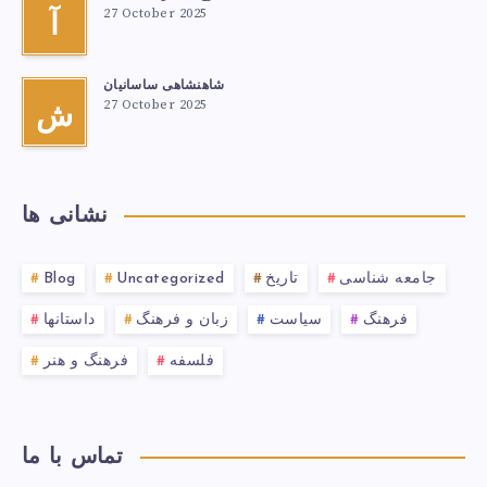
27 October 2025
آ
شاهنشاهی ساسانیان
27 October 2025
ش
نشانی ها
Blog
Uncategorized
تاریخ
جامعه شناسی
داستانها
زبان و فرهنگ
سیاست
فرهنگ
فرهنگ و هنر
فلسفه
تماس با ما